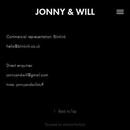
JONNY & WILL
Commercial representation: Blinkink
hello@blinkink.co.u
k
Direct enquiries:
jonnyandwill@gmail.com
Insta: jonnyandwillstuff
↑
Back to Top
Powered by
Adobe Portfolio