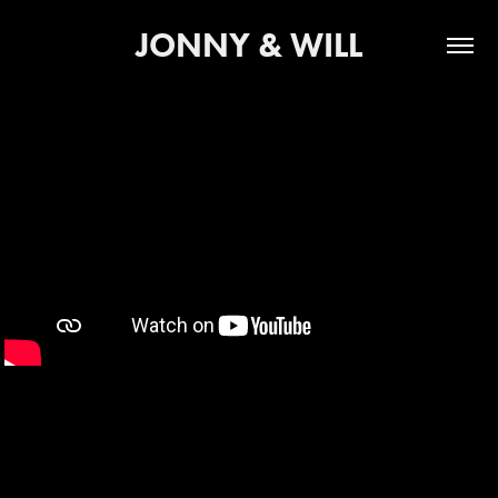
JONNY & WILL