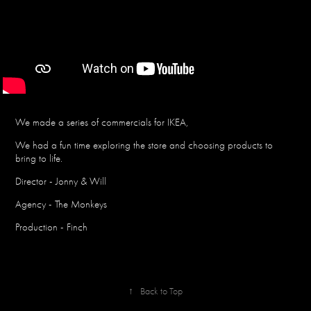
We made a series of commercials for IKEA,
We had a fun time exploring the store and choosing products to
bring to life.
Director - Jonny & Will
Agency - The Monkeys
Production - Finch
↑
Back to Top