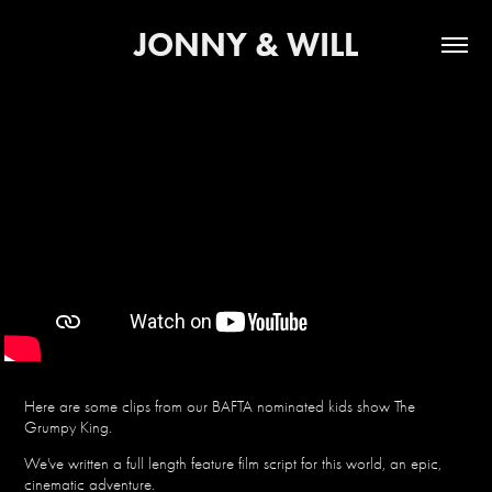
JONNY & WILL
Here are some clips from our BAFTA nominated kids show The
Grumpy King.
We've written a full length feature film script for this world, an epic,
cinematic adventure.