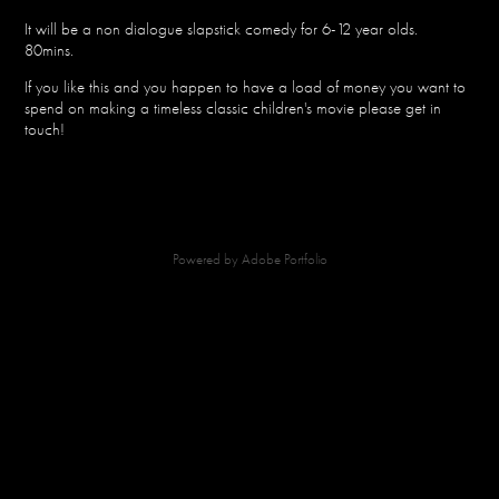
It will be a non dialogue slapstick comedy for 6-12 year olds.
80mins.
If you like this and you happen to have a load of money you want to
spend on making a timeless classic children's movie please get in
touch!
Powered by
Adobe Portfolio